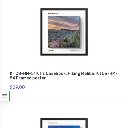
KTCB-HM-51 KT's Casebook, Hiking Malibu, KTCB-HM-
54 Framed poster
$29.00