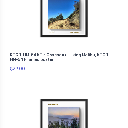
KTCB-HM-54 KT's Casebook, Hiking Malibu, KTCB-
HM-54 Framed poster
$29.00