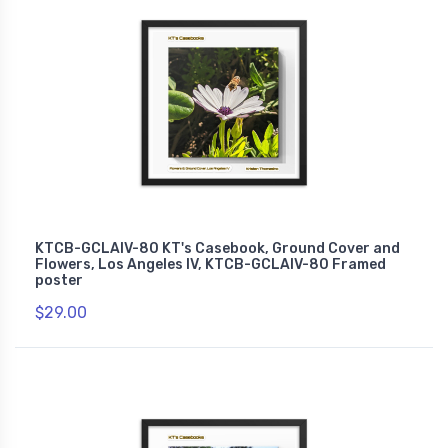
KTCB-GCLAIV-80 KT's Casebook, Ground Cover and
Flowers, Los Angeles IV, KTCB-GCLAIV-80 Framed
poster
$29.00