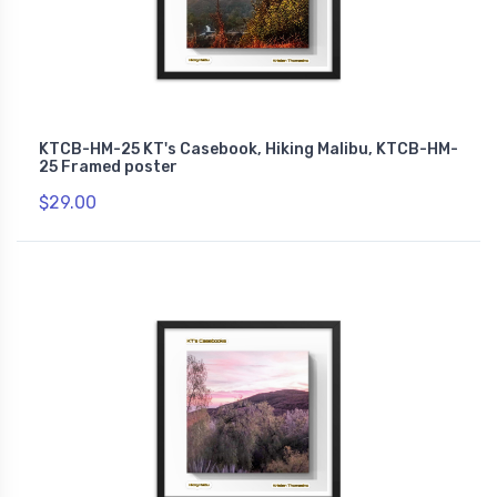
KTCB-HM-25 KT's Casebook, Hiking Malibu, KTCB-HM-
25 Framed poster
$29.00