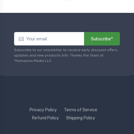
Subscribe*
Subscribe to our newsletter to receive early discount offers,
updates and new products info. Thanks the Team at
Thomasino Media LLC
Privacy Policy
Terms of Service
Refund Policy
Shipping Policy