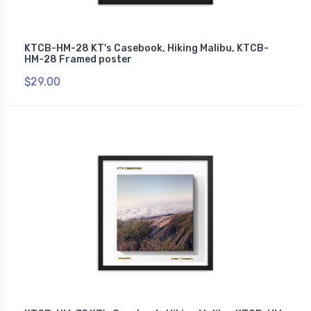
KTCB-HM-28 KT's Casebook, Hiking Malibu, KTCB-
HM-28 Framed poster
$29.00