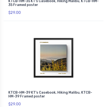
KTCB-HM-35 KT's Casebook, Hiking Malibu, KTCB-HM-
35 Framed poster
$29.00
KTCB-HM-39 KT's Casebook, Hiking Malibu, KTCB-
HM-39 Framed poster
$29.00