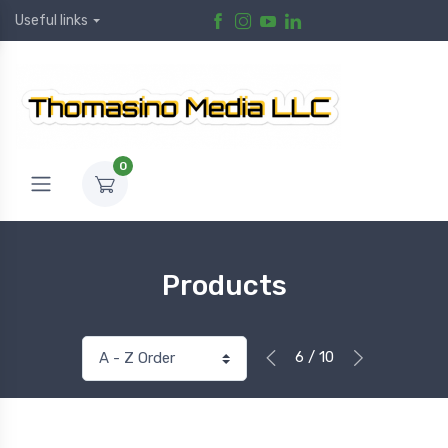
Useful links
0
Products
6 / 10