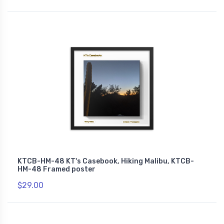
KTCB-HM-48 KT's Casebook, Hiking Malibu, KTCB-
HM-48 Framed poster
$29.00