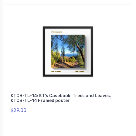
KTCB-TL-14: KT's Casebook, Trees and Leaves,
KTCB-TL-14 Framed poster
$29.00