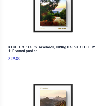
KTCB-HM-11 KT's Casebook, Hiking Malibu, KTCB-HM-
11 Framed poster
$29.00