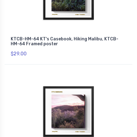
KTCB-HM-64 KT's Casebook, Hiking Malibu, KTCB-
HM-64 Framed poster
$29.00