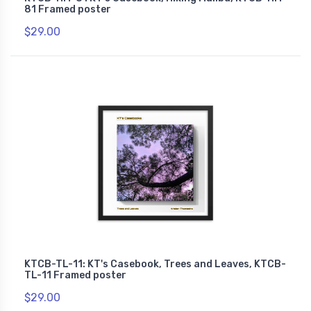
81 Framed poster
$29.00
KTCB-TL-11: KT's Casebook, Trees and Leaves, KTCB-
TL-11 Framed poster
$29.00