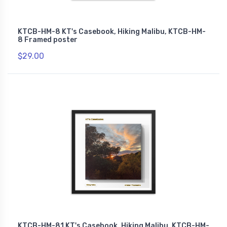
KTCB-HM-8 KT's Casebook, Hiking Malibu, KTCB-HM-
8 Framed poster
$29.00
KTCB-HM-81 KT's Casebook, Hiking Malibu, KTCB-HM-