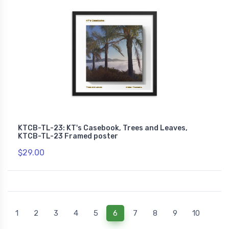
KTCB-TL-23: KT's Casebook, Trees and Leaves,
KTCB-TL-23 Framed poster
$29.00
(current)
1
2
3
4
5
6
7
8
9
10