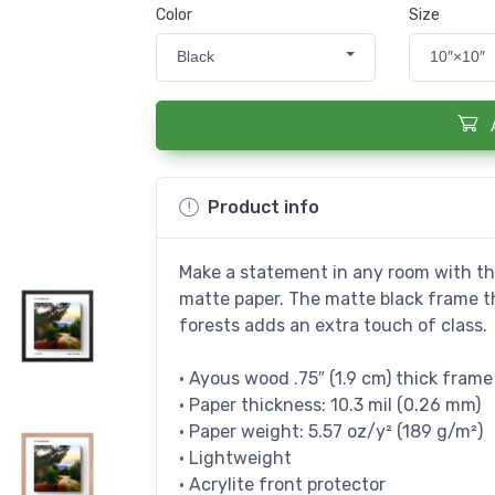
Color
Size
Black
10″×10″
Product info
Make a statement in any room with thi
matte paper. The matte black frame 
forests adds an extra touch of class.
• Ayous wood .75″ (1.9 cm) thick fram
• Paper thickness: 10.3 mil (0.26 mm)
• Paper weight: 5.57 oz/y² (189 g/m²)
• Lightweight
• Acrylite front protector