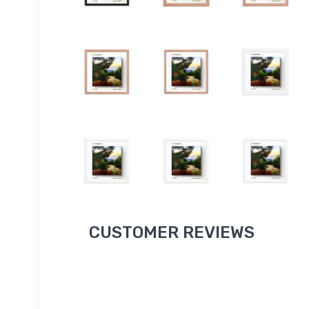
CUSTOMER REVIEWS