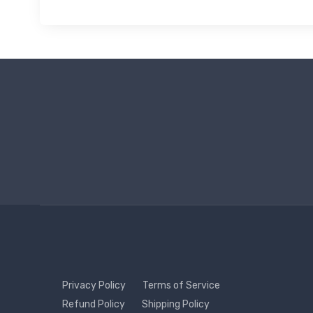
Privacy Policy
Terms of Service
Refund Policy
Shipping Policy