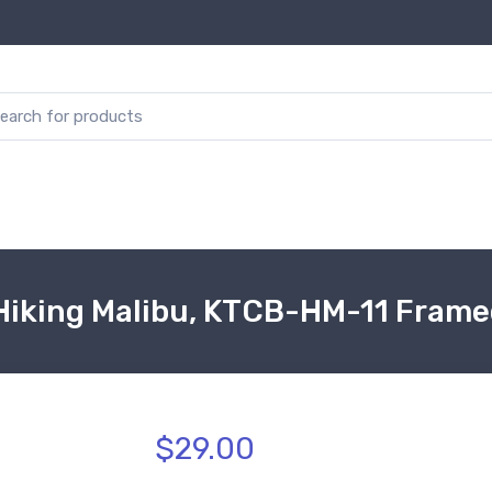
Hiking Malibu, KTCB-HM-11 Frame
$29.00