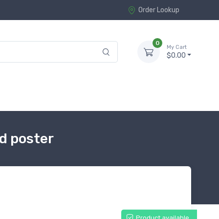
Order Lookup
0
My Cart
$0.00
d poster
Product available