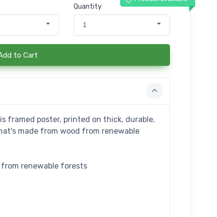
Quantity
1
Add to Cart
s framed poster, printed on thick, durable,
that's made from wood from renewable
e from renewable forests