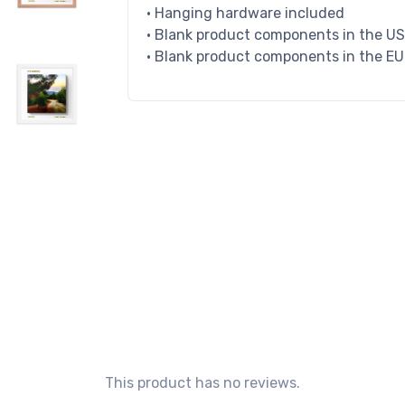
• Hanging hardware included
• Blank product components in the U
• Blank product components in the E
This product has no reviews.