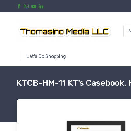
Let's Go Shopping
KTCB-HM-11 KT's Casebook, 