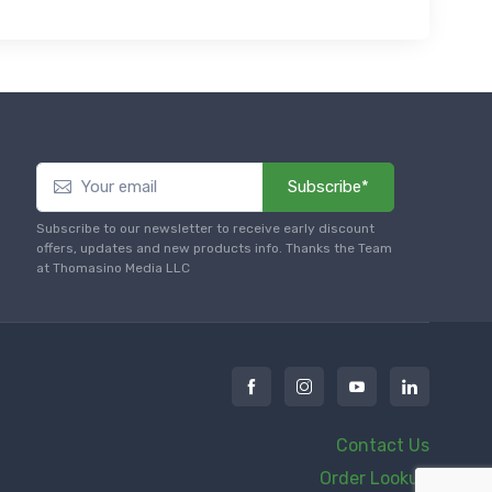
Subscribe*
Subscribe to our newsletter to receive early discount
offers, updates and new products info. Thanks the Team
at Thomasino Media LLC
Contact Us
Order Lookup