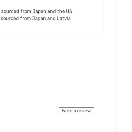
S sourced from Japan and the US
U sourced from Japan and Latvia
Write a review