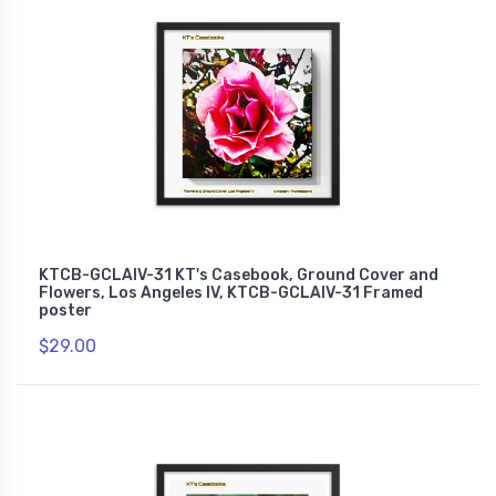
KTCB-GCLAIV-31 KT's Casebook, Ground Cover and
Flowers, Los Angeles IV, KTCB-GCLAIV-31 Framed
poster
$29.00