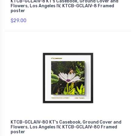
KTCB-GCLAIV-8 KT's Casebook, Ground Cover and
Flowers, Los Angeles IV, KTCB-GCLAIV-8 Framed
poster
$29.00
KTCB-GCLAIV-80 KT's Casebook, Ground Cover and
Flowers, Los Angeles IV, KTCB-GCLAIV-80 Framed
poster