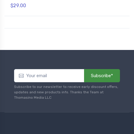
$29.00
Subscribe*
Subscribe to our newsletter to receive early discount offers,
updates and new products info. Thanks the Team at
Thomasino Media LLC