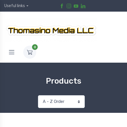
Useful links
0
Products