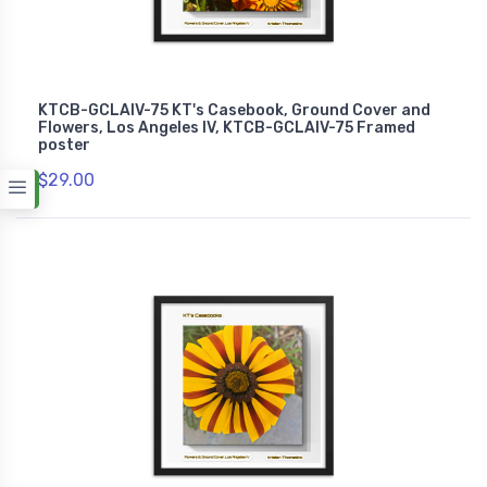
KTCB-GCLAIV-75 KT's Casebook, Ground Cover and
Flowers, Los Angeles IV, KTCB-GCLAIV-75 Framed
poster
$29.00