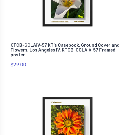
KTCB-GCLAIV-57 KT's Casebook, Ground Cover and
Flowers, Los Angeles IV, KTCB-GCLAIV-57 Framed
poster
$29.00