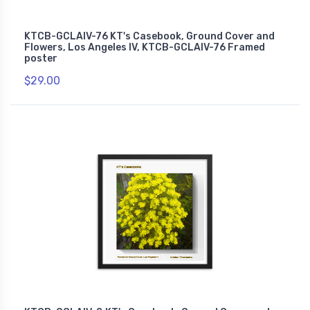
KTCB-GCLAIV-76 KT's Casebook, Ground Cover and
Flowers, Los Angeles IV, KTCB-GCLAIV-76 Framed
poster
$29.00