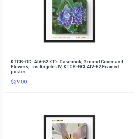
KTCB-GCLAIV-52 KT's Casebook, Ground Cover and
Flowers, Los Angeles IV, KTCB-GCLAIV-52 Framed
poster
$29.00