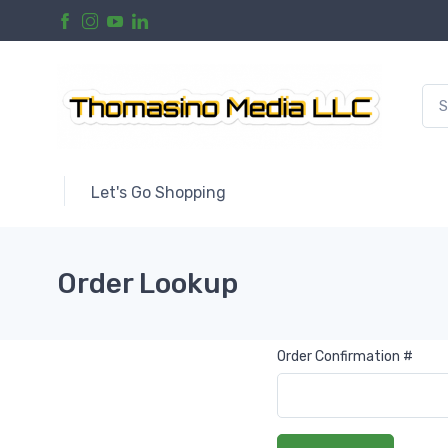
Let's Go Shopping
Order Lookup
Order Confirmation #