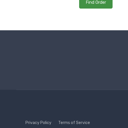
Find Order
Privacy Policy
Terms of Service