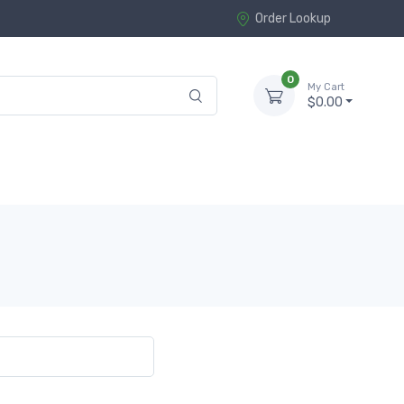
Order Lookup
0
My Cart
$0.00