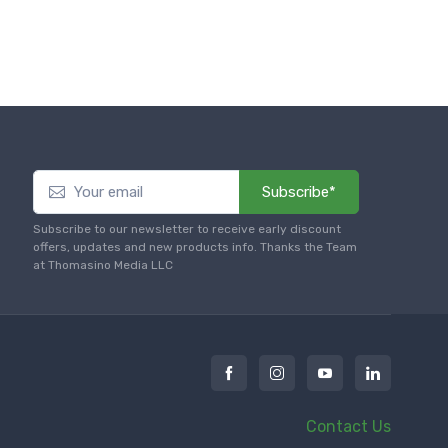
Subscribe*
Subscribe to our newsletter to receive early discount
offers, updates and new products info. Thanks the Team
at Thomasino Media LLC
Contact Us