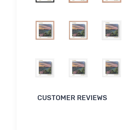
CUSTOMER REVIEWS