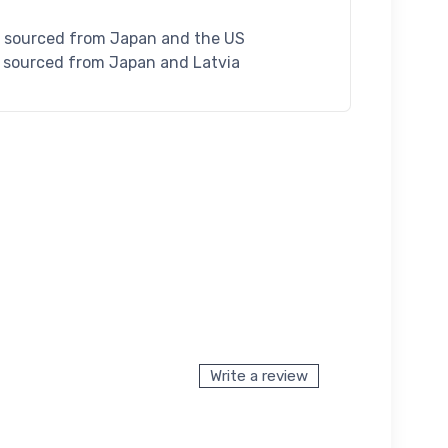
S sourced from Japan and the US
U sourced from Japan and Latvia
Write a review