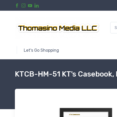
Let's Go Shopping
KTCB-HM-51 KT's Casebook, 