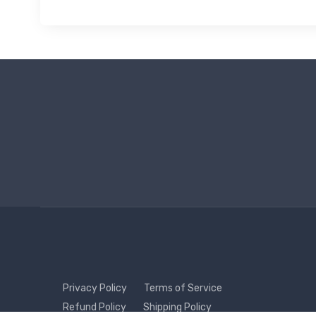
Privacy Policy
Terms of Service
Refund Policy
Shipping Policy