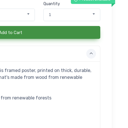
Quantity
1
Add to Cart
s framed poster, printed on thick, durable,
that's made from wood from renewable
e from renewable forests