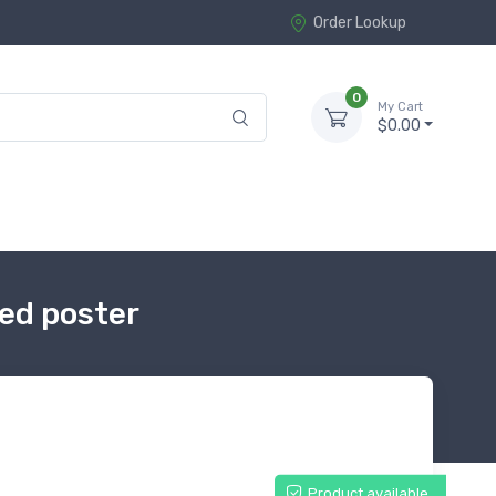
Order Lookup
0
My Cart
$0.00
ed poster
Product available