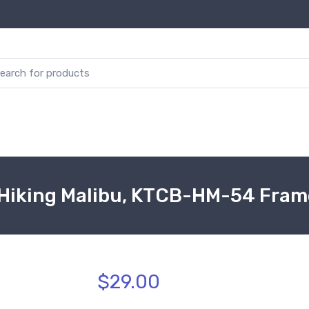
Hiking Malibu, KTCB-HM-54 Fram
$29.00