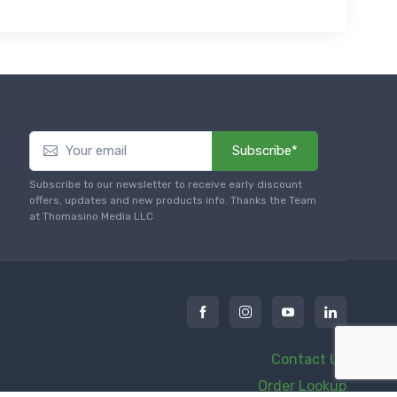
Subscribe*
Subscribe to our newsletter to receive early discount
offers, updates and new products info. Thanks the Team
at Thomasino Media LLC
Contact Us
Order Lookup