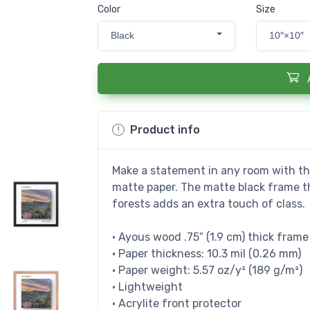
Color
Size
Black
10″×10″
Product info
Make a statement in any room with thi
matte paper. The matte black frame 
forests adds an extra touch of class.
• Ayous wood .75″ (1.9 cm) thick fram
• Paper thickness: 10.3 mil (0.26 mm)
• Paper weight: 5.57 oz/y² (189 g/m²)
• Lightweight
• Acrylite front protector