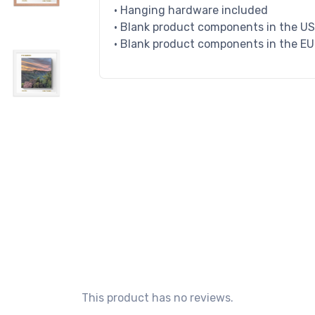
• Hanging hardware included
• Blank product components in the U
• Blank product components in the E
This product has no reviews.