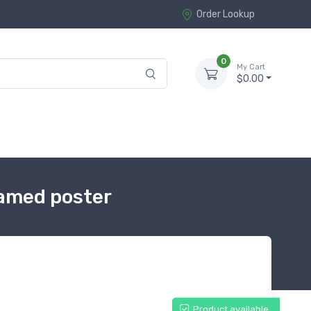
Order Lookup
0
My Cart
$0.00
ramed poster
Product available