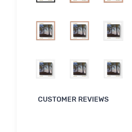
CUSTOMER REVIEWS