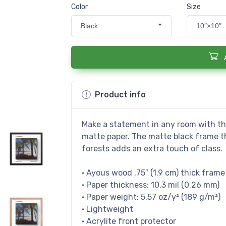
Color
Size
Black
10″×10″
Product info
Make a statement in any room with thi
matte paper. The matte black frame 
forests adds an extra touch of class.
• Ayous wood .75″ (1.9 cm) thick fram
• Paper thickness: 10.3 mil (0.26 mm)
• Paper weight: 5.57 oz/y² (189 g/m²)
• Lightweight
• Acrylite front protector