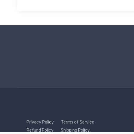
Privacy Policy
Terms of Service
Refund Policy
Shipping Policy