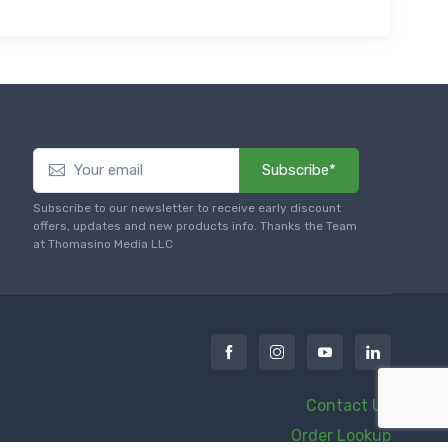
Subscribe*
Subscribe to our newsletter to receive early discount
offers, updates and new products info. Thanks the Team
at Thomasino Media LLC
Contact Us
Order Lookup