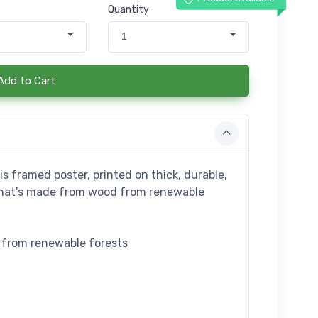
Quantity
1
Add to Cart
s framed poster, printed on thick, durable,
that's made from wood from renewable
e from renewable forests