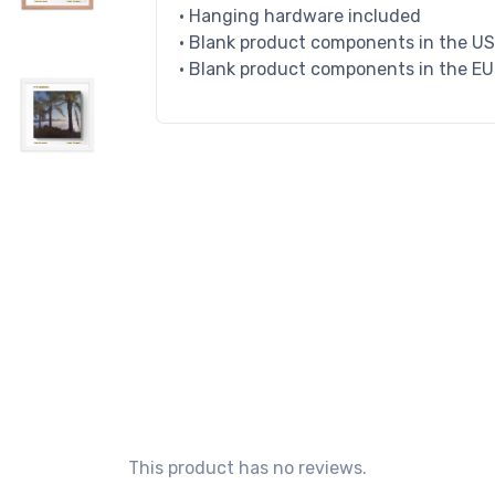
• Hanging hardware included
• Blank product components in the U
• Blank product components in the E
This product has no reviews.