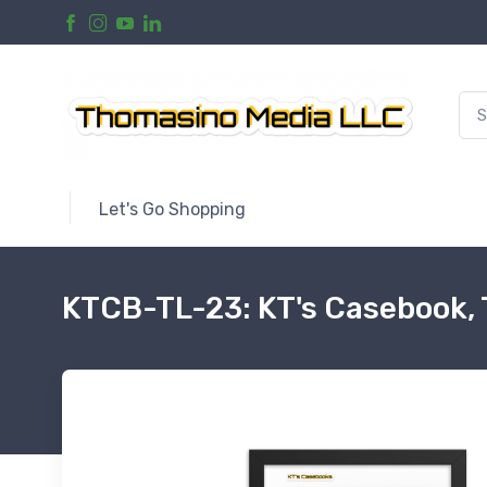
Let's Go Shopping
KTCB-TL-23: KT's Casebook,