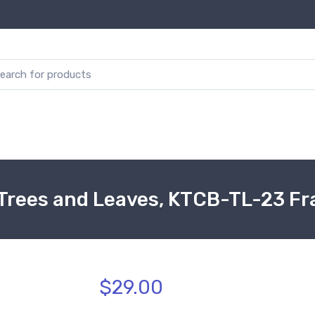
 Trees and Leaves, KTCB-TL-23 F
$29.00