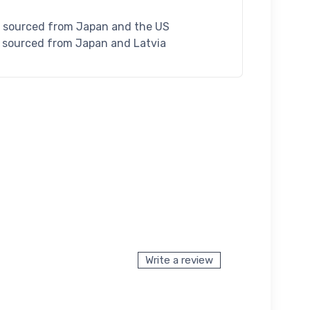
S sourced from Japan and the US
U sourced from Japan and Latvia
Write a review