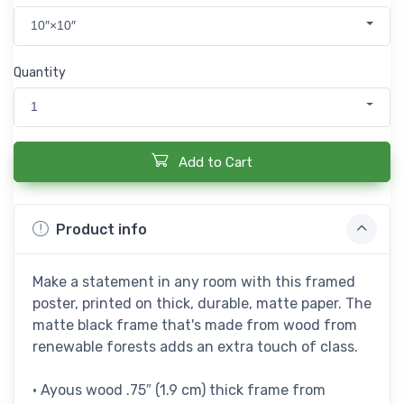
10″×10″
Quantity
1
Add to Cart
Product info
Make a statement in any room with this framed
poster, printed on thick, durable, matte paper. The
matte black frame that's made from wood from
renewable forests adds an extra touch of class.
• Ayous wood .75″ (1.9 cm) thick frame from