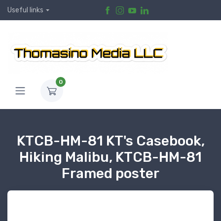
Useful links
0
KTCB-HM-81 KT's Casebook,
Hiking Malibu, KTCB-HM-81
Framed poster