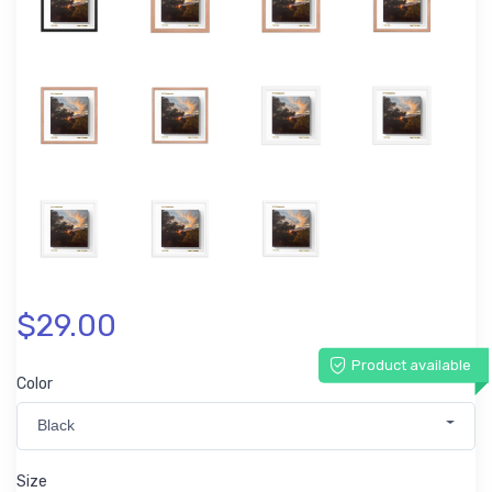
$29.00
Product available
Color
Black
Size