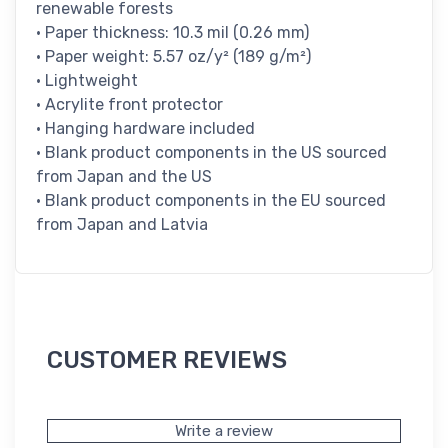
renewable forests
• Paper thickness: 10.3 mil (0.26 mm)
• Paper weight: 5.57 oz/y² (189 g/m²)
• Lightweight
• Acrylite front protector
• Hanging hardware included
• Blank product components in the US sourced
from Japan and the US
• Blank product components in the EU sourced
from Japan and Latvia
CUSTOMER REVIEWS
Write a review