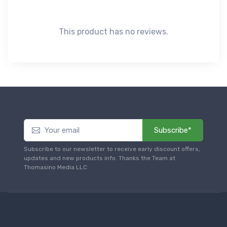
This product has no reviews.
Subscribe*
Subscribe to our newsletter to receive early discount offers,
updates and new products info. Thanks the Team at
Thomasino Media LLC