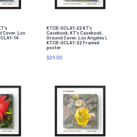
T's
KTCB-GCLA1-22 KT's
 Cover, Los
Casebook, KT's Casebook,
GCLA1-14
Ground Cover, Los Angeles I,
KTCB-GCLA1-22 Framed
poster
$29.00