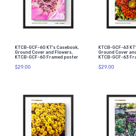
KTCB-GCF-60 KT's Casebook,
KTCB-GCF-63 KT'
Ground Cover and Flowers,
Ground Cover and
KTCB-GCF-60 Framed poster
KTCB-GCF-63 Fr
$29.00
$29.00