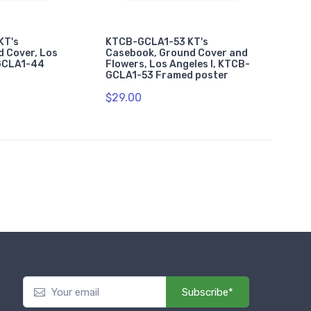
KT's
KTCB-GCLA1-53 KT's
 Cover, Los
Casebook, Ground Cover and
-GCLA1-44
Flowers, Los Angeles I, KTCB-
GCLA1-53 Framed poster
$29.00
Subscribe*