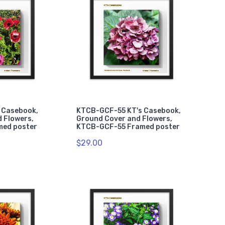
 Casebook,
KTCB-GCF-55 KT's Casebook,
 Flowers,
Ground Cover and Flowers,
med poster
KTCB-GCF-55 Framed poster
$29.00