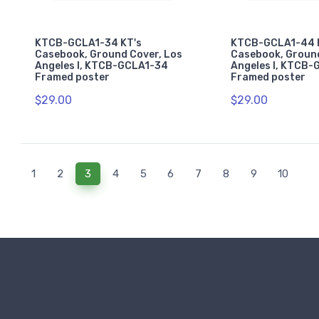
KTCB-GCLA1-34 KT's
KTCB-GCLA1-44 
Casebook, Ground Cover, Los
Casebook, Ground
Angeles I, KTCB-GCLA1-34
Angeles I, KTCB
Framed poster
Framed poster
$29.00
$29.00
(current)
1
2
3
4
5
6
7
8
9
10