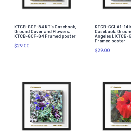
KTCB-GCF-84 KT's Casebook,
KTCB-GCLA1-14 K
Ground Cover and Flowers,
Casebook, Ground
KTCB-GCF-84 Framed poster
Angeles I, KTCB-
Framed poster
$29.00
$29.00