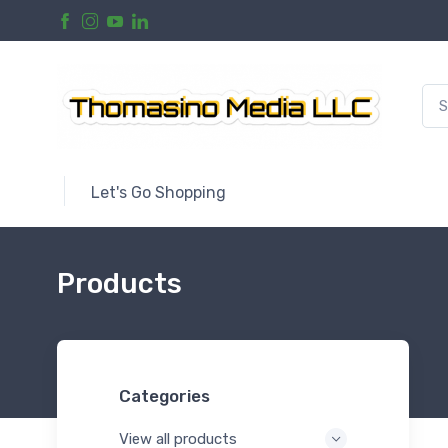
Let's Go Shopping
Products
Categories
View all products