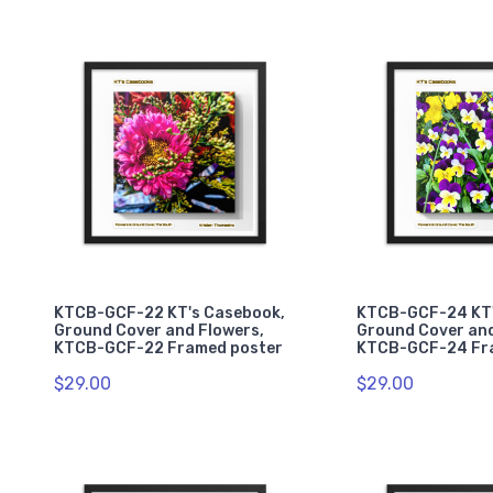
KTCB-GCF-22 KT's Casebook,
KTCB-GCF-24 KT'
Ground Cover and Flowers,
Ground Cover and
KTCB-GCF-22 Framed poster
KTCB-GCF-24 Fr
$29.00
$29.00