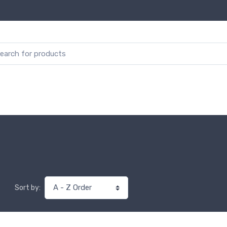
Sort by: