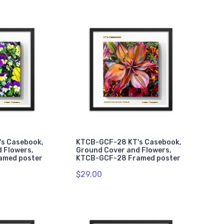
s Casebook,
KTCB-GCF-28 KT's Casebook,
 Flowers,
Ground Cover and Flowers,
amed poster
KTCB-GCF-28 Framed poster
$29.00