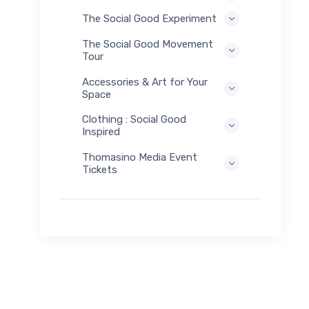
The Social Good Experiment
The Social Good Movement
Tour
Accessories & Art for Your
Space
Clothing : Social Good
Inspired
Thomasino Media Event
Tickets