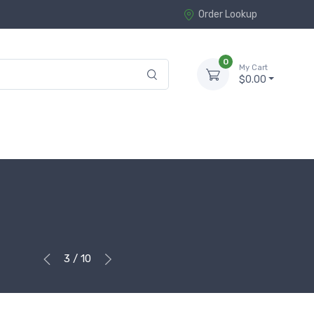
Order Lookup
0
My Cart
$0.00
3 / 10