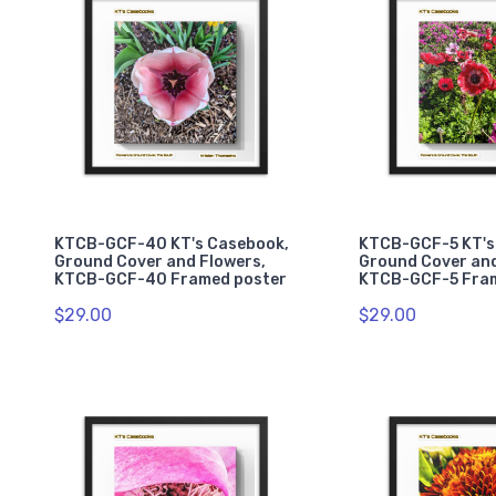
KTCB-GCF-40 KT's Casebook,
KTCB-GCF-5 KT's
Ground Cover and Flowers,
Ground Cover and
KTCB-GCF-40 Framed poster
KTCB-GCF-5 Fra
$29.00
$29.00