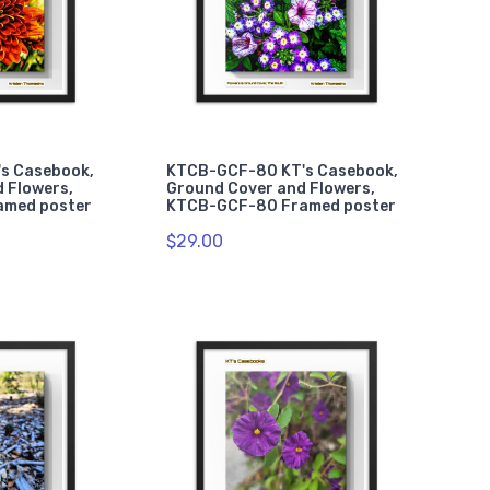
s Casebook,
KTCB-GCF-80 KT's Casebook,
 Flowers,
Ground Cover and Flowers,
amed poster
KTCB-GCF-80 Framed poster
$29.00