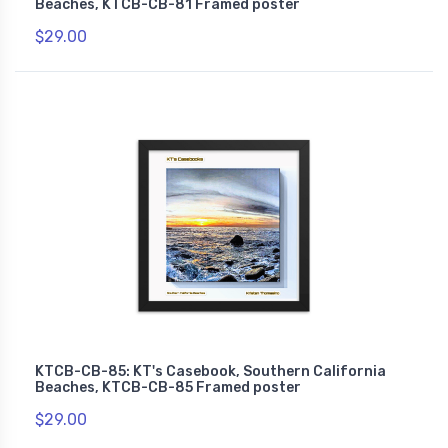
Beaches, KTCB-CB-81 Framed poster
$29.00
KTCB-CB-85: KT's Casebook, Southern California
Beaches, KTCB-CB-85 Framed poster
$29.00