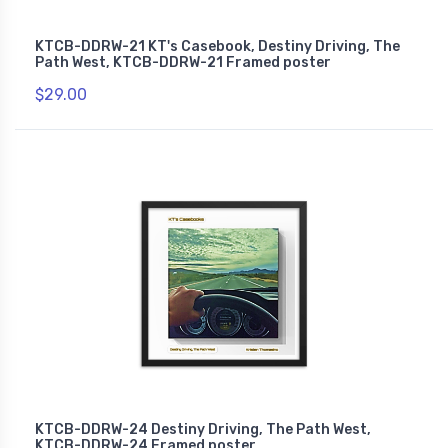
KTCB-DDRW-21 KT's Casebook, Destiny Driving, The
Path West, KTCB-DDRW-21 Framed poster
$29.00
KTCB-DDRW-24 Destiny Driving, The Path West,
KTCB-DDRW-24 Framed poster