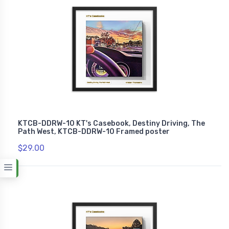
KTCB-DDRW-10 KT's Casebook, Destiny Driving, The
Path West, KTCB-DDRW-10 Framed poster
$29.00