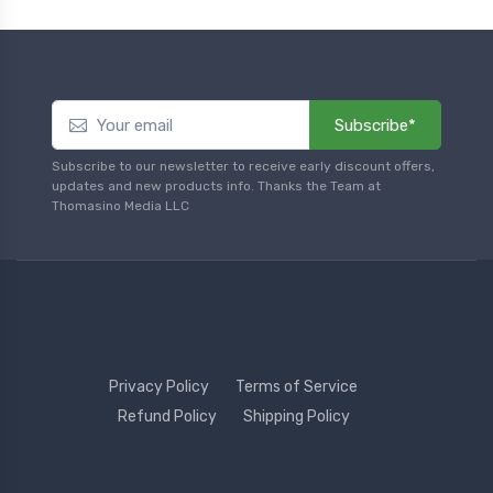
Subscribe*
Subscribe to our newsletter to receive early discount offers,
updates and new products info. Thanks the Team at
Thomasino Media LLC
Privacy Policy
Terms of Service
Refund Policy
Shipping Policy