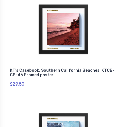
KT's Casebook, Southern California Beaches, KTCB-
CB-46 Framed poster
$29.50