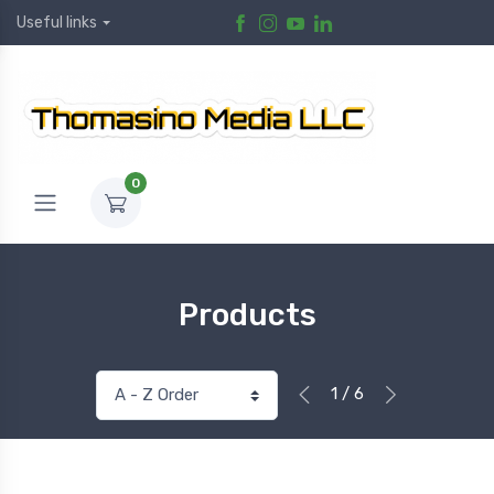
Useful links
0
Products
1 / 6