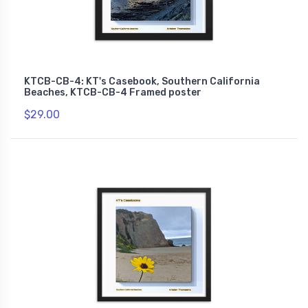
KTCB-CB-4: KT's Casebook, Southern California
Beaches, KTCB-CB-4 Framed poster
$29.00