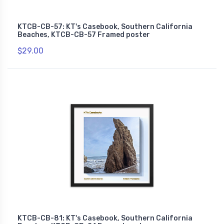
KTCB-CB-57: KT's Casebook, Southern California
Beaches, KTCB-CB-57 Framed poster
$29.00
KTCB-CB-81: KT's Casebook, Southern California