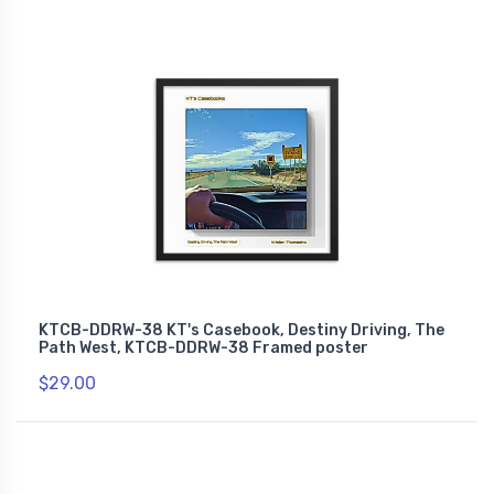
KTCB-DDRW-38 KT's Casebook, Destiny Driving, The
Path West, KTCB-DDRW-38 Framed poster
$29.00