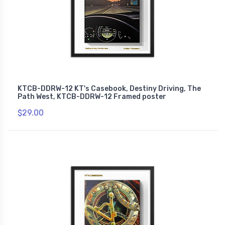
KTCB-DDRW-12 KT's Casebook, Destiny Driving, The
Path West, KTCB-DDRW-12 Framed poster
$29.00