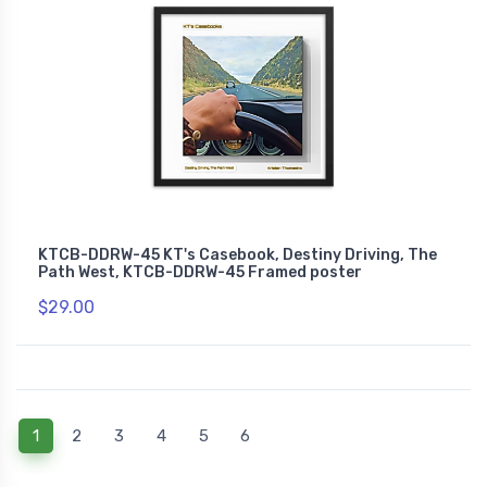
KTCB-DDRW-45 KT's Casebook, Destiny Driving, The
Path West, KTCB-DDRW-45 Framed poster
$29.00
(current)
1
2
3
4
5
6