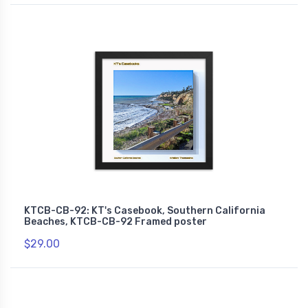
KTCB-CB-92: KT's Casebook, Southern California
Beaches, KTCB-CB-92 Framed poster
$29.00