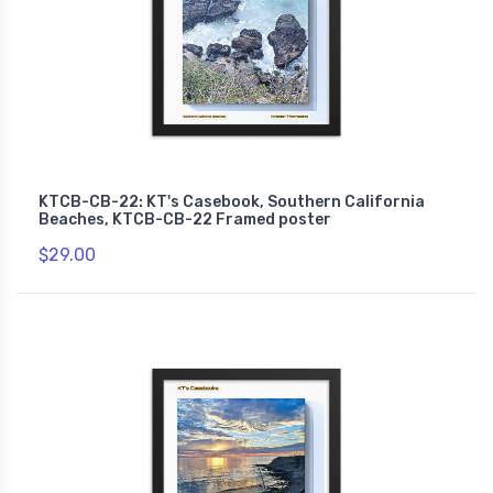
KTCB-CB-22: KT's Casebook, Southern California
Beaches, KTCB-CB-22 Framed poster
$29.00