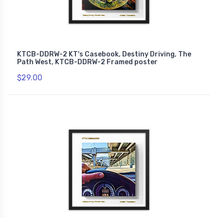
KTCB-DDRW-2 KT's Casebook, Destiny Driving, The
Path West, KTCB-DDRW-2 Framed poster
$29.00