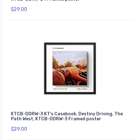
$29.00
KTCB-DDRW-3 KT's Casebook, Destiny Driving, The
Path West, KTCB-DDRW-3 Framed poster
$29.00