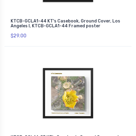
KTCB-GCLA1-44 KT's Casebook, Ground Cover, Los
Angeles I, KTCB-GCLA1-44 Framed poster
$29.00