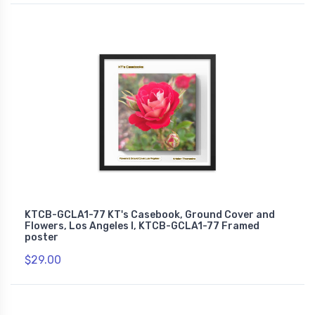
KTCB-GCLA1-77 KT's Casebook, Ground Cover and
Flowers, Los Angeles I, KTCB-GCLA1-77 Framed
poster
$29.00