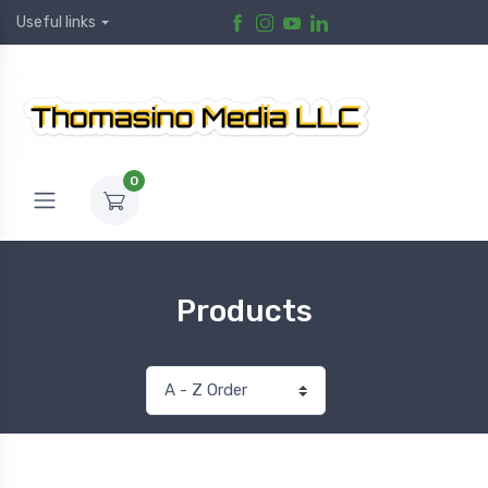
Useful links
0
Products