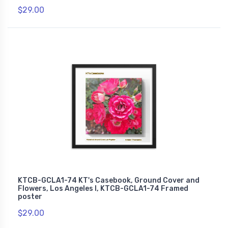
$29.00
KTCB-GCLA1-74 KT's Casebook, Ground Cover and
Flowers, Los Angeles I, KTCB-GCLA1-74 Framed
poster
$29.00