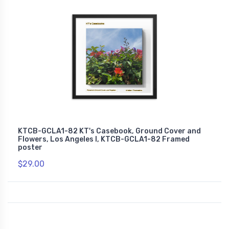
KTCB-GCLA1-82 KT's Casebook, Ground Cover and
Flowers, Los Angeles I, KTCB-GCLA1-82 Framed
poster
$29.00