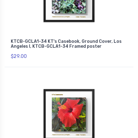
KTCB-GCLA1-34 KT's Casebook, Ground Cover, Los
Angeles I, KTCB-GCLA1-34 Framed poster
$29.00