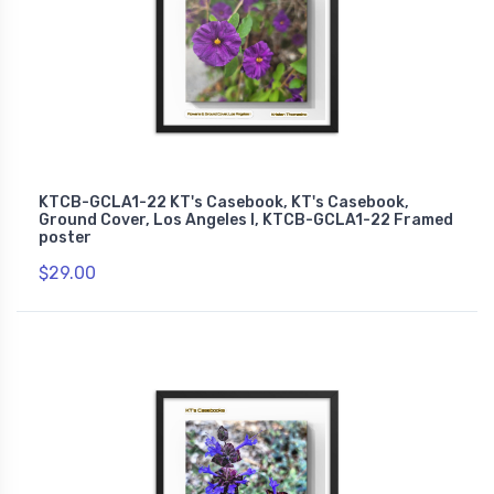
KTCB-GCLA1-22 KT's Casebook, KT's Casebook,
Ground Cover, Los Angeles I, KTCB-GCLA1-22 Framed
poster
$29.00