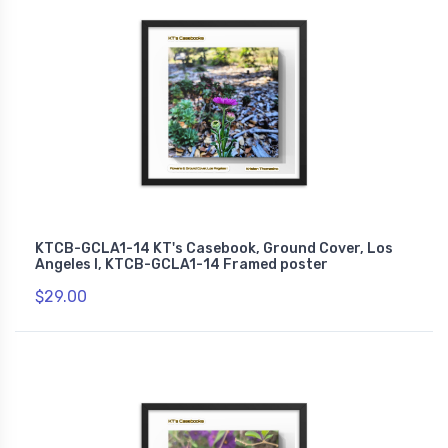
KTCB-GCLA1-14 KT's Casebook, Ground Cover, Los
Angeles I, KTCB-GCLA1-14 Framed poster
$29.00