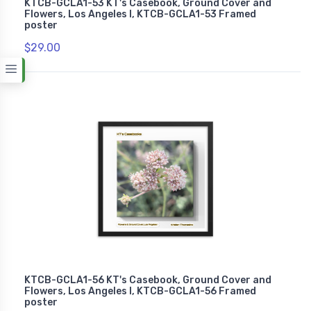
KTCB-GCLA1-53 KT's Casebook, Ground Cover and
Flowers, Los Angeles I, KTCB-GCLA1-53 Framed
poster
$29.00
KTCB-GCLA1-56 KT's Casebook, Ground Cover and
Flowers, Los Angeles I, KTCB-GCLA1-56 Framed
poster