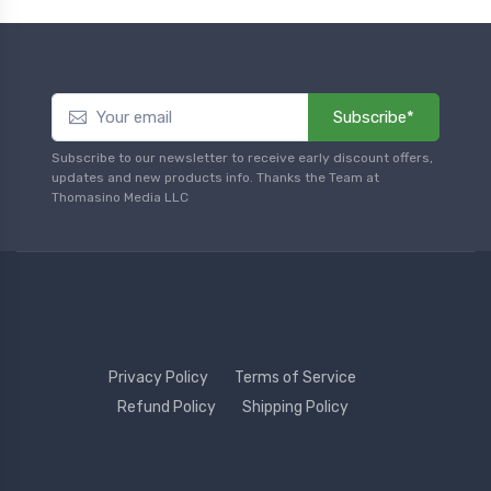
Subscribe*
Subscribe to our newsletter to receive early discount offers,
updates and new products info. Thanks the Team at
Thomasino Media LLC
Privacy Policy
Terms of Service
Refund Policy
Shipping Policy