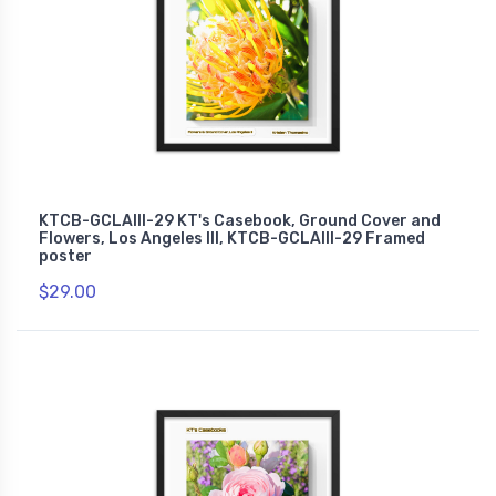
KTCB-GCLAIII-29 KT's Casebook, Ground Cover and
Flowers, Los Angeles III, KTCB-GCLAIII-29 Framed
poster
$29.00