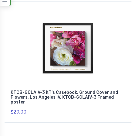
KTCB-GCLAIV-3 KT's Casebook, Ground Cover and
Flowers, Los Angeles IV, KTCB-GCLAIV-3 Framed
poster
$29.00