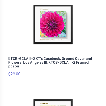
KTCB-GCLAIII-2 KT's Casebook, Ground Cover and
Flowers, Los Angeles III, KTCB-GCLAIII-2 Framed
poster
$29.00