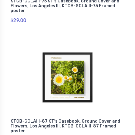
KTCB-GCLAIII-75 KT's Casebook, Ground Cover and
Flowers, Los Angeles III, KTCB-GCLAIII-75 Framed
poster
$29.00
KTCB-GCLAIII-87 KT's Casebook, Ground Cover and
Flowers, Los Angeles III, KTCB-GCLAIII-87 Framed
poster