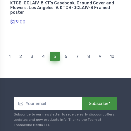
KTCB-GCLAIV-8 KT's Casebook, Ground Cover and
Flowers, Los Angeles IV, KTCB-GCLAIV-8 Framed
poster
$29.00
(current)
1
2
3
4
5
6
7
8
9
10
Subscribe*
Subscribe to our newsletter to receive early discount offers,
updates and new products info. Thanks the Team at
Thomasino Media LLC