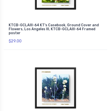
KTCB-GCLAIII-64 KT's Casebook, Ground Cover and
Flowers, Los Angeles III, KTCB-GCLAIII-64 Framed
poster
$29.00