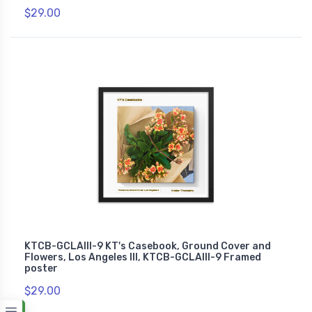
$29.00
KTCB-GCLAIII-9 KT's Casebook, Ground Cover and
Flowers, Los Angeles III, KTCB-GCLAIII-9 Framed
poster
$29.00