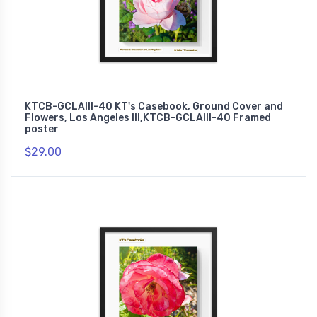
KTCB-GCLAIII-40 KT's Casebook, Ground Cover and
Flowers, Los Angeles III,KTCB-GCLAIII-40 Framed
poster
$29.00