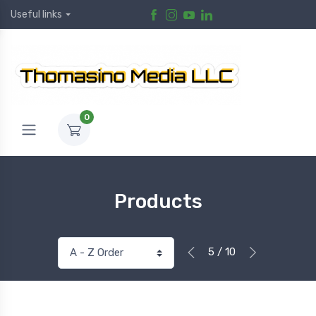
Useful links
0
Products
5 / 10