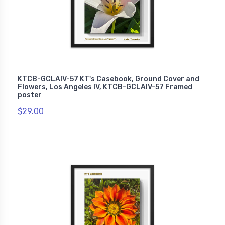
KTCB-GCLAIV-57 KT's Casebook, Ground Cover and
Flowers, Los Angeles IV, KTCB-GCLAIV-57 Framed
poster
$29.00