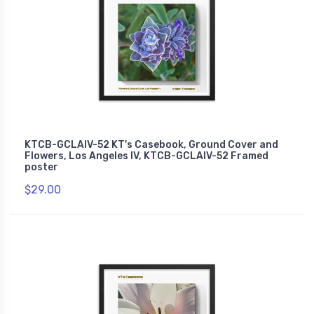
KTCB-GCLAIV-52 KT's Casebook, Ground Cover and
Flowers, Los Angeles IV, KTCB-GCLAIV-52 Framed
poster
$29.00