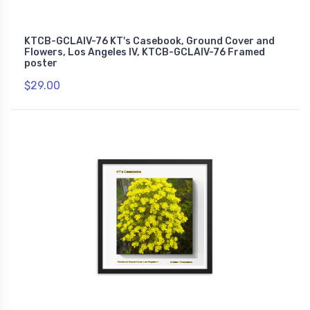
KTCB-GCLAIV-76 KT's Casebook, Ground Cover and
Flowers, Los Angeles IV, KTCB-GCLAIV-76 Framed
poster
$29.00