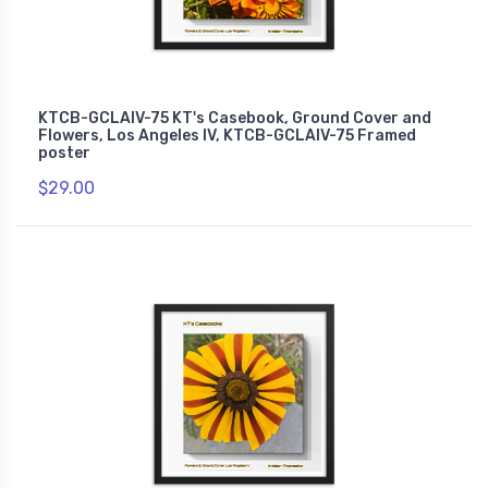
KTCB-GCLAIV-75 KT's Casebook, Ground Cover and
Flowers, Los Angeles IV, KTCB-GCLAIV-75 Framed
poster
$29.00