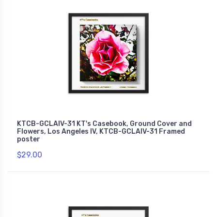
KTCB-GCLAIV-31 KT's Casebook, Ground Cover and
Flowers, Los Angeles IV, KTCB-GCLAIV-31 Framed
poster
$29.00