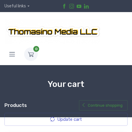
Useful links
0
Your cart
Products
Continue shopping
Update cart