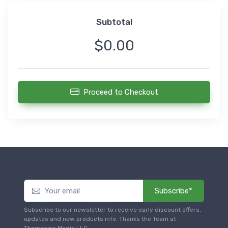
Subtotal
$0.00
Proceed to Checkout
Subscribe*
Subscribe to our newsletter to receive early discount offers,
updates and new products info. Thanks the Team at