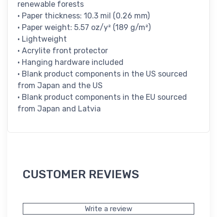
renewable forests
• Paper thickness: 10.3 mil (0.26 mm)
• Paper weight: 5.57 oz/y² (189 g/m²)
• Lightweight
• Acrylite front protector
• Hanging hardware included
• Blank product components in the US sourced
from Japan and the US
• Blank product components in the EU sourced
from Japan and Latvia
CUSTOMER REVIEWS
Write a review