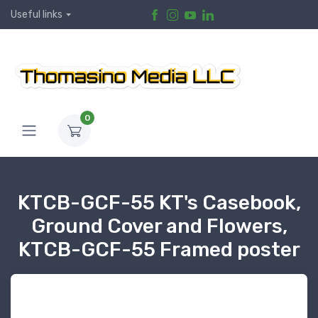
Useful links
0
KTCB-GCF-55 KT's Casebook,
Ground Cover and Flowers,
KTCB-GCF-55 Framed poster