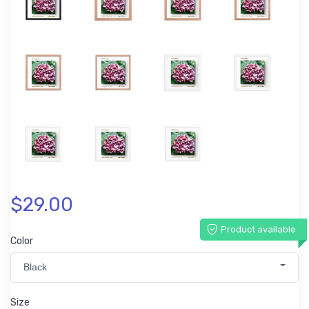
$29.00
Product available
Color
Black
Size