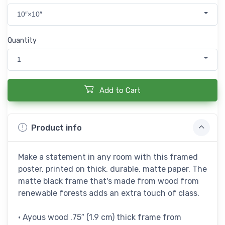
10″×10″
Quantity
1
Add to Cart
Product info
Make a statement in any room with this framed
poster, printed on thick, durable, matte paper. The
matte black frame that's made from wood from
renewable forests adds an extra touch of class.
• Ayous wood .75″ (1.9 cm) thick frame from