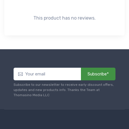
This product has no reviews.
Subscribe*
Subscribe to our newsletter to receive early discount offers,
updates and new products info. Thanks the Team at
Thomasino Media LLC