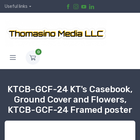
Useful links
0
KTCB-GCF-24 KT's Casebook,
Ground Cover and Flowers,
KTCB-GCF-24 Framed poster