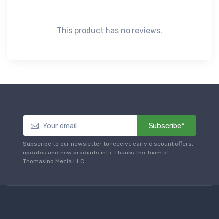
This product has no reviews.
Subscribe*
Subscribe to our newsletter to receive early discount offers,
updates and new products info. Thanks the Team at
Thomasino Media LLC