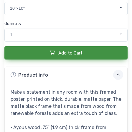
10″×10″
Quantity
1
Add to Cart
Product info
Make a statement in any room with this framed
poster, printed on thick, durable, matte paper. The
matte black frame that's made from wood from
renewable forests adds an extra touch of class.
• Ayous wood .75″ (1.9 cm) thick frame from