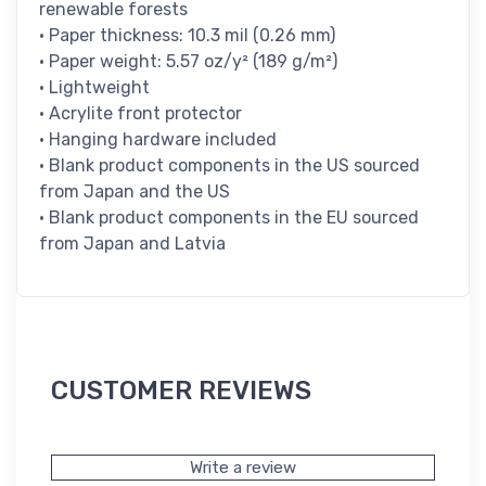
renewable forests
• Paper thickness: 10.3 mil (0.26 mm)
• Paper weight: 5.57 oz/y² (189 g/m²)
• Lightweight
• Acrylite front protector
• Hanging hardware included
• Blank product components in the US sourced
from Japan and the US
• Blank product components in the EU sourced
from Japan and Latvia
CUSTOMER REVIEWS
Write a review