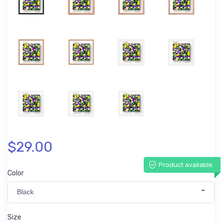
$29.00
Product available
Color
Black
Size