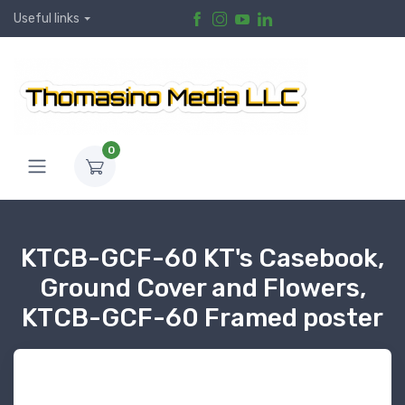
Useful links
0
KTCB-GCF-60 KT's Casebook,
Ground Cover and Flowers,
KTCB-GCF-60 Framed poster