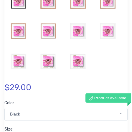
$29.00
Product available
Color
Black
Size