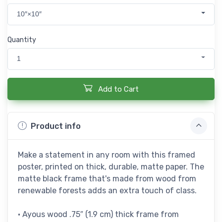
10″×10″
Quantity
1
Add to Cart
Product info
Make a statement in any room with this framed
poster, printed on thick, durable, matte paper. The
matte black frame that's made from wood from
renewable forests adds an extra touch of class.
• Ayous wood .75″ (1.9 cm) thick frame from