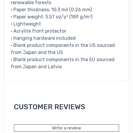
renewable forests
• Paper thickness: 10.3 mil (0.26 mm)
• Paper weight: 5.57 oz/y² (189 g/m²)
• Lightweight
• Acrylite front protector
• Hanging hardware included
• Blank product components in the US sourced
from Japan and the US
• Blank product components in the EU sourced
from Japan and Latvia
CUSTOMER REVIEWS
Write a review