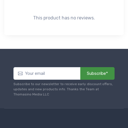
This product has no reviews.
Subscribe*
Subscribe to our newsletter to receive early discount offers,
updates and new products info. Thanks the Team at
Thomasino Media LLC