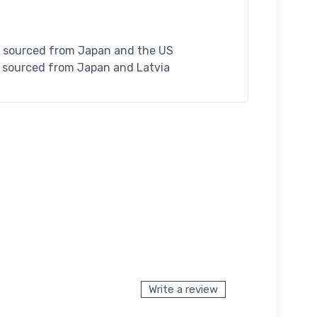
S sourced from Japan and the US
U sourced from Japan and Latvia
Write a review