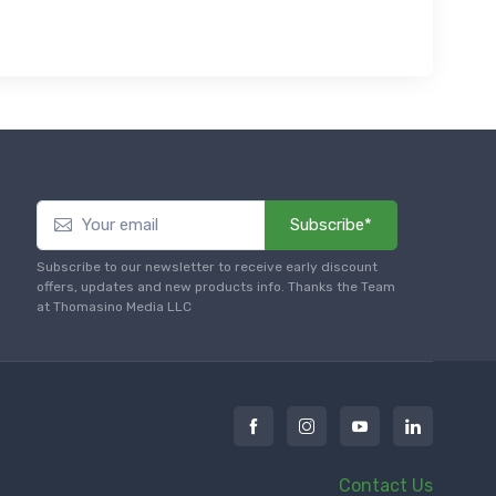
Subscribe*
Subscribe to our newsletter to receive early discount
offers, updates and new products info. Thanks the Team
at Thomasino Media LLC
Contact Us