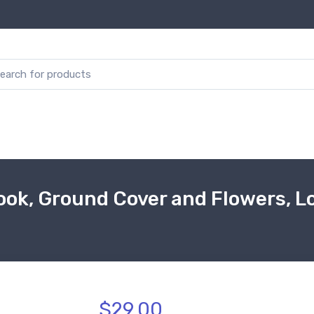
ok, Ground Cover and Flowers, Los
$29.00