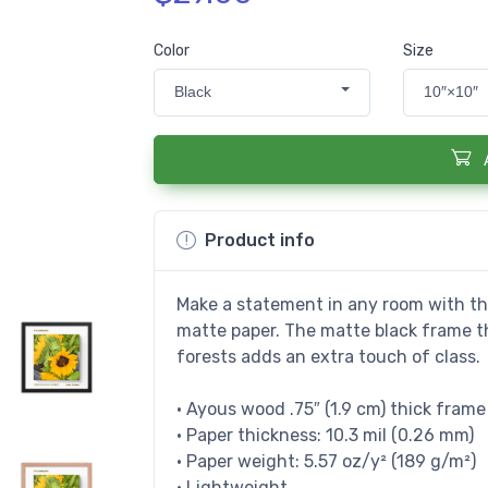
Color
Size
Black
10″×10″
Product info
Make a statement in any room with thi
matte paper. The matte black frame 
forests adds an extra touch of class.
• Ayous wood .75″ (1.9 cm) thick fram
• Paper thickness: 10.3 mil (0.26 mm)
• Paper weight: 5.57 oz/y² (189 g/m²)
• Lightweight