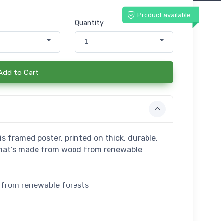
Product available
Quantity
1
Add to Cart
s framed poster, printed on thick, durable,
that's made from wood from renewable
e from renewable forests