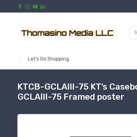
Let's Go Shopping
KTCB-GCLAIII-75 KT's Casebo
GCLAIII-75 Framed poster