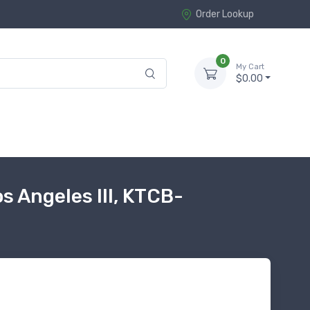
Order Lookup
0
My Cart
$0.00
 Angeles III, KTCB-