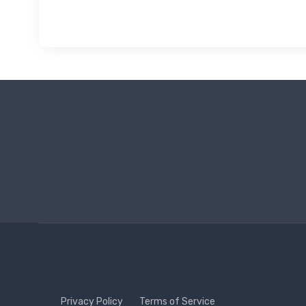
Privacy Policy
Terms of Service