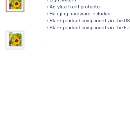
• Acrylite front protector
• Hanging hardware included
• Blank product components in the U
• Blank product components in the E