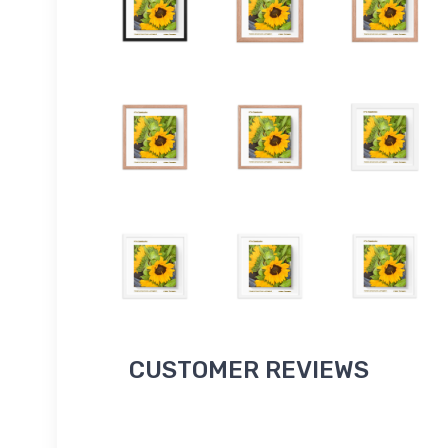
CUSTOMER REVIEWS