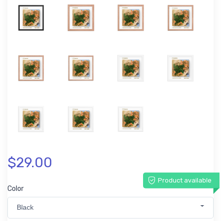
$29.00
Product available
Color
Black