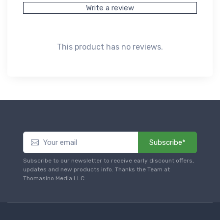
Write a review
This product has no reviews.
Subscribe*
Subscribe to our newsletter to receive early discount offers,
updates and new products info. Thanks the Team at
Thomasino Media LLC