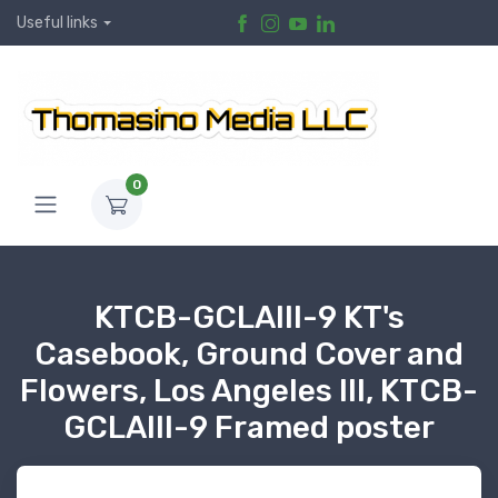
Useful links
0
KTCB-GCLAIII-9 KT's
Casebook, Ground Cover and
Flowers, Los Angeles III, KTCB-
GCLAIII-9 Framed poster