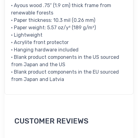
• Ayous wood .75″ (1.9 cm) thick frame from
renewable forests
• Paper thickness: 10.3 mil (0.26 mm)
• Paper weight: 5.57 oz/y² (189 g/m²)
• Lightweight
• Acrylite front protector
• Hanging hardware included
• Blank product components in the US sourced
from Japan and the US
• Blank product components in the EU sourced
from Japan and Latvia
CUSTOMER REVIEWS