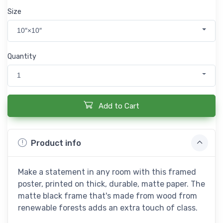
Size
10″×10″
Quantity
1
Add to Cart
Product info
Make a statement in any room with this framed
poster, printed on thick, durable, matte paper. The
matte black frame that's made from wood from
renewable forests adds an extra touch of class.