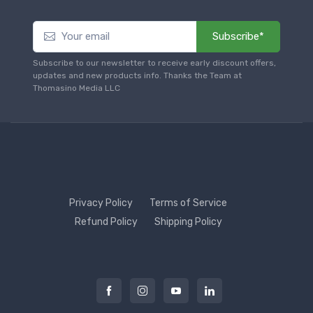
Subscribe*
Subscribe to our newsletter to receive early discount offers,
updates and new products info. Thanks the Team at
Thomasino Media LLC
Privacy Policy
Terms of Service
Refund Policy
Shipping Policy