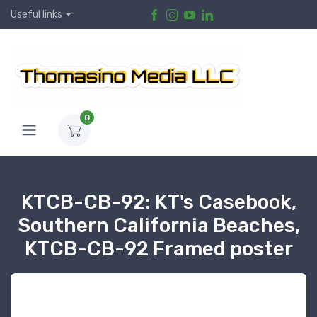
Useful links
0
KTCB-CB-92: KT's Casebook,
Southern California Beaches,
KTCB-CB-92 Framed poster