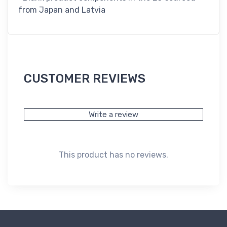
from Japan and Latvia
CUSTOMER REVIEWS
Write a review
This product has no reviews.