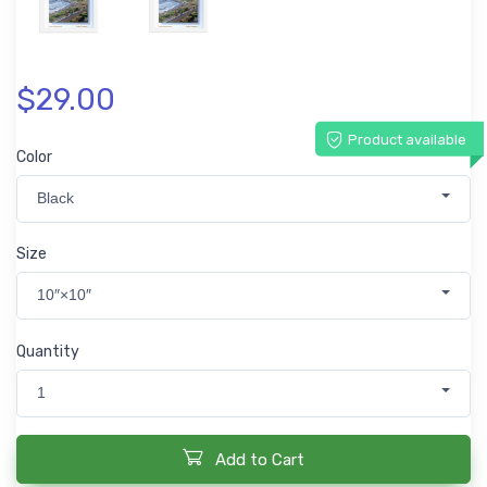
$29.00
Product available
Color
Black
Size
10″×10″
Quantity
1
Add to Cart