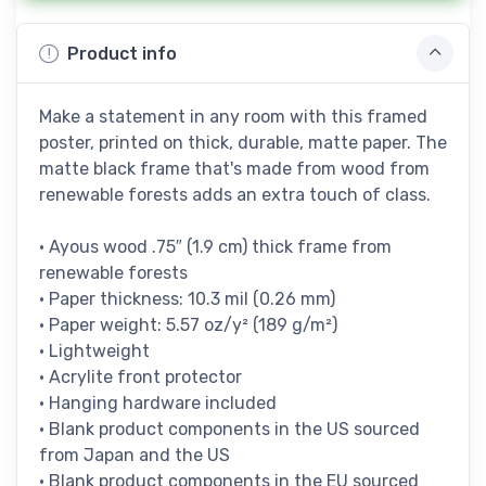
Product info
Make a statement in any room with this framed
poster, printed on thick, durable, matte paper. The
matte black frame that's made from wood from
renewable forests adds an extra touch of class.
• Ayous wood .75″ (1.9 cm) thick frame from
renewable forests
• Paper thickness: 10.3 mil (0.26 mm)
• Paper weight: 5.57 oz/y² (189 g/m²)
• Lightweight
• Acrylite front protector
• Hanging hardware included
• Blank product components in the US sourced
from Japan and the US
• Blank product components in the EU sourced