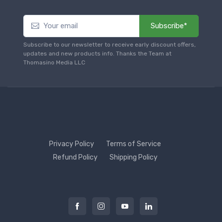
Subscribe*
Subscribe to our newsletter to receive early discount offers,
updates and new products info. Thanks the Team at
Thomasino Media LLC
Privacy Policy
Terms of Service
Refund Policy
Shipping Policy