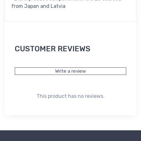
from Japan and Latvia
CUSTOMER REVIEWS
Write a review
This product has no reviews.