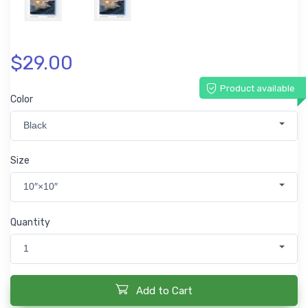
$29.00
Product available
Color
Black
Size
10″×10″
Quantity
1
Add to Cart