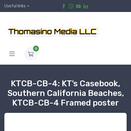
Useful links
0
KTCB-CB-4: KT's Casebook,
Southern California Beaches,
KTCB-CB-4 Framed poster