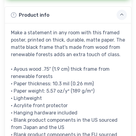
Product info
Make a statement in any room with this framed
poster, printed on thick, durable, matte paper. The
matte black frame that's made from wood from
renewable forests adds an extra touch of class.
• Ayous wood .75″ (1.9 cm) thick frame from
renewable forests
• Paper thickness: 10.3 mil (0.26 mm)
• Paper weight: 5.57 oz/y² (189 g/m²)
• Lightweight
• Acrylite front protector
• Hanging hardware included
• Blank product components in the US sourced
from Japan and the US
• Blank product components in the EU sourced