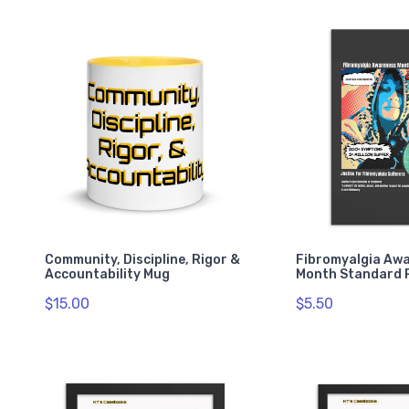
Community, Discipline, Rigor &
Fibromyalgia Aw
Accountability Mug
Month Standard 
$15.00
$5.50