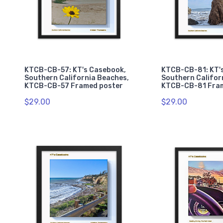
KTCB-CB-57: KT's Casebook,
KTCB-CB-81: KT'
Southern California Beaches,
Southern Califor
KTCB-CB-57 Framed poster
KTCB-CB-81 Fra
$29.00
$29.00