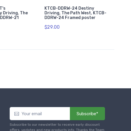
T's
KTCB-DDRW-24 Destiny
y Driving, The
Driving, The Path West, KTCB-
-DDRW-21
DDRW-24 Framed poster
$29.00
Subscribe*
Subscribe to our newsletter to receive early discount
offers, updates and new products info. Thanks the Team