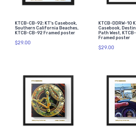
KTCB-CB-92: KT's Casebook,
KTCB-DDRW-10 K
Southern California Beaches,
Casebook, Destin
KTCB-CB-92 Framed poster
Path West, KTCB
Framed poster
$29.00
$29.00