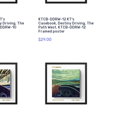
T's
KTCB-DDRW-12 KT's
y Driving, The
Casebook, Destiny Driving, The
-DDRW-10
Path West, KTCB-DDRW-12
Framed poster
$29.00