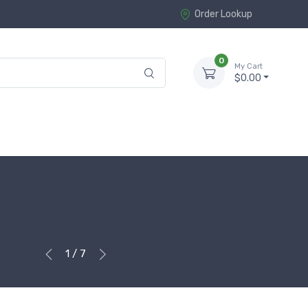
Order Lookup
0
My Cart
$0.00
1 / 7