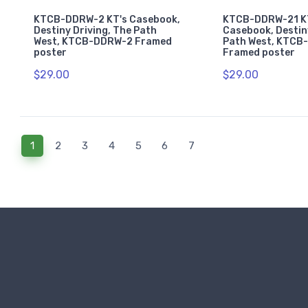
KTCB-DDRW-2 KT's Casebook,
KTCB-DDRW-21 K
Destiny Driving, The Path
Casebook, Destin
West, KTCB-DDRW-2 Framed
Path West, KTCB
poster
Framed poster
$29.00
$29.00
(current)
1
2
3
4
5
6
7