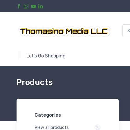
Let's Go Shopping
Products
Categories
View all products