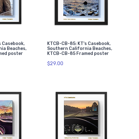
s Casebook,
KTCB-CB-85: KT's Casebook,
nia Beaches,
Southern California Beaches,
med poster
KTCB-CB-85 Framed poster
$29.00