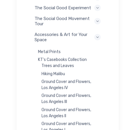
The Social Good Experiment
The Social Good Movement
Tour
Accessories & Art for Your
Space
Metal Prints
KT's Casebooks Collection
Trees and Leaves
Hiking Malibu
Ground Cover and Flowers,
Los Angeles IV
Ground Cover and Flowers,
Los Angeles III
Ground Cover and Flowers,
Los Angeles II
Ground Cover and Flowers,
Los Angeles I