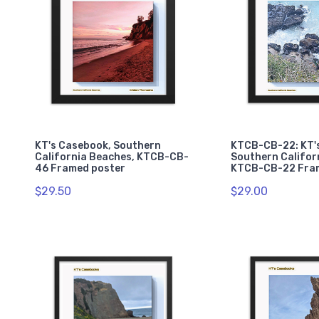
KT's Casebook, Southern
KTCB-CB-22: KT'
California Beaches, KTCB-CB-
Southern Califor
46 Framed poster
KTCB-CB-22 Fra
$29.50
$29.00