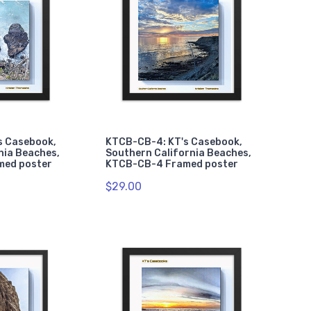
s Casebook,
KTCB-CB-4: KT's Casebook,
nia Beaches,
Southern California Beaches,
med poster
KTCB-CB-4 Framed poster
$29.00