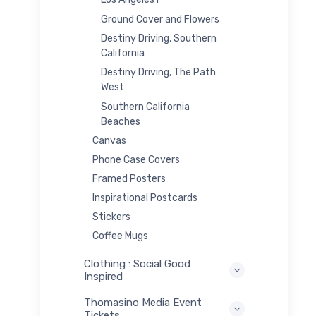
Ground Cover and Flowers
Destiny Driving, Southern
California
Destiny Driving, The Path
West
Southern California
Beaches
Canvas
Phone Case Covers
Framed Posters
Inspirational Postcards
Stickers
Coffee Mugs
Clothing : Social Good
Inspired
Thomasino Media Event
Tickets