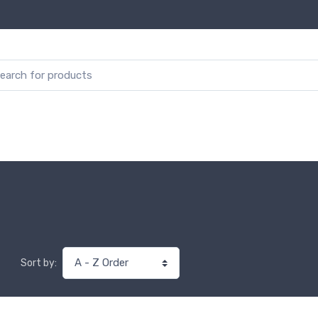
Sort by: