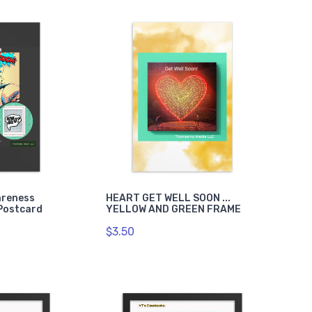
areness
HEART GET WELL SOON ...
Postcard
YELLOW AND GREEN FRAME
$3.50