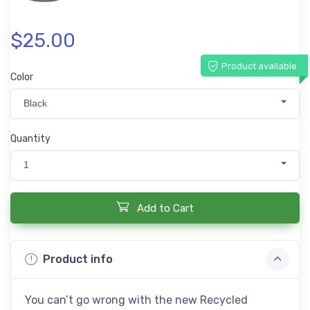
$25.00
Product available
Color
Black
Quantity
1
Add to Cart
Product info
You can’t go wrong with the new Recycled