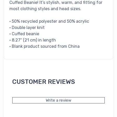
Cuffed Beanie! It’s stylish, warm, and fitting for
most clothing styles and head sizes.
• 50% recycled polyester and 50% acrylic
• Double layer knit
• Cuffed beanie
• 8.27″ (21 cm) in length
• Blank product sourced from China
CUSTOMER REVIEWS
Write a review