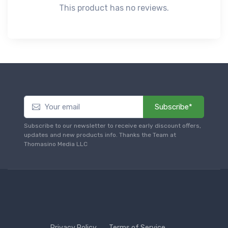
This product has no reviews.
Subscribe*
Subscribe to our newsletter to receive early discount offers,
updates and new products info. Thanks the Team at
Thomasino Media LLC
Privacy Policy
Terms of Service