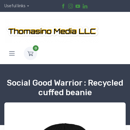
Useful links
0
Social Good Warrior : Recycled
cuffed beanie