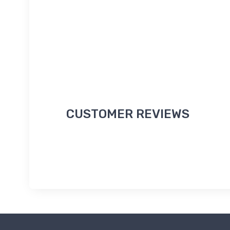
CUSTOMER REVIEWS