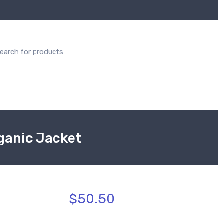
rganic Jacket
$50.50