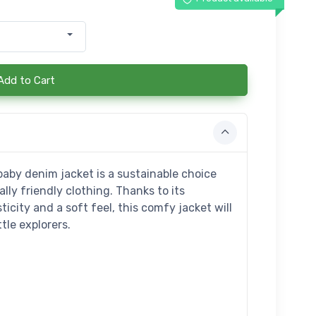
Add to Cart
aby denim jacket is a sustainable choice
ly friendly clothing. Thanks to its
icity and a soft feel, this comfy jacket will
tle explorers.