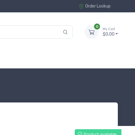
Order Lookup
0
My Cart
$0.00
Product available