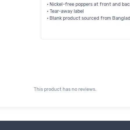
• Nickel-free poppers at front and ba
• Tear-away label
• Blank product sourced from Bangla
This product has no reviews.