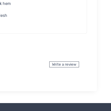
ck hem
desh
Write a review