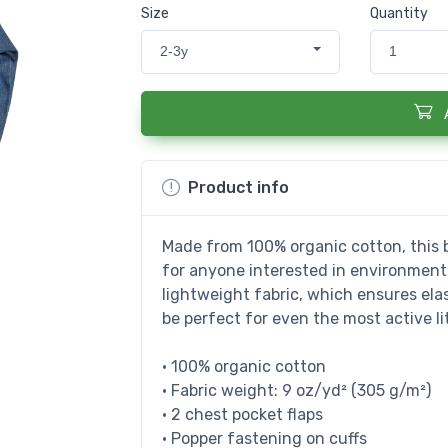
Size
Quantity
2-3y
1
Product info
Made from 100% organic cotton, this b
for anyone interested in environmental
lightweight fabric, which ensures elast
be perfect for even the most active lit
• 100% organic cotton
• Fabric weight: 9 oz/yd² (305 g/m²)
• 2 chest pocket flaps
• Popper fastening on cuffs