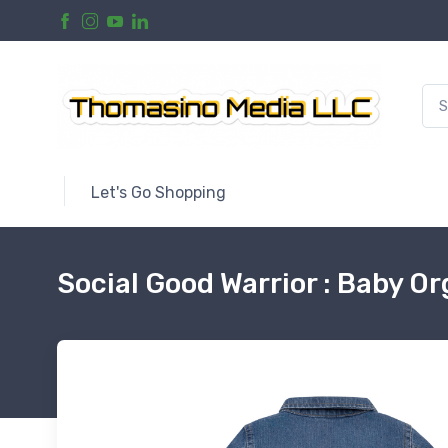
Let's Go Shopping
Social Good Warrior : Baby O