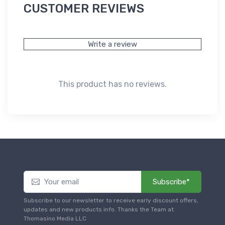
CUSTOMER REVIEWS
Write a review
This product has no reviews.
Subscribe*
Subscribe to our newsletter to receive early discount offers,
updates and new products info. Thanks the Team at
Thomasino Media LLC