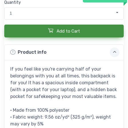
Quantity
1
Add to Cart
Product info
If you feel like you're carrying half of your
belongings with you at all times, this backpack is
for you! It has a spacious inside compartment
(with a pocket for your laptop), and a hidden back
pocket for safekeeping your most valuable items.
• Made from 100% polyester
• Fabric weight: 9.56 oz/yd² (325 g/m²), weight
may vary by 5%