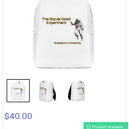
$40.00
Product available