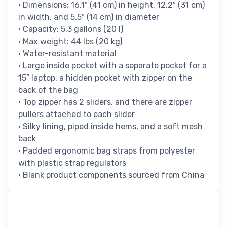
• Dimensions: 16.1″ (41 cm) in height, 12.2″ (31 cm)
in width, and 5.5″ (14 cm) in diameter
• Capacity: 5.3 gallons (20 l)
• Max weight: 44 lbs (20 kg)
• Water-resistant material
• Large inside pocket with a separate pocket for a
15” laptop, a hidden pocket with zipper on the
back of the bag
• Top zipper has 2 sliders, and there are zipper
pullers attached to each slider
• Silky lining, piped inside hems, and a soft mesh
back
• Padded ergonomic bag straps from polyester
with plastic strap regulators
• Blank product components sourced from China