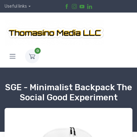
Useful links
0
SGE - Minimalist Backpack The
Social Good Experiment