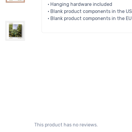
• Hanging hardware included
• Blank product components in the U
• Blank product components in the E
This product has no reviews.