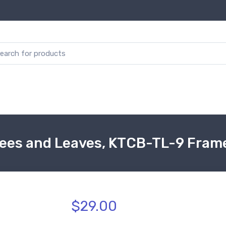
rees and Leaves, KTCB-TL-9 Fram
$29.00