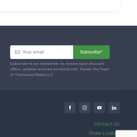
Subscribe*
Subscribe to our newsletter to receive early discount
offers, updates and new products info. Thanks the Team
at Thomasino Media LLC
Contact Us
Order Lookup