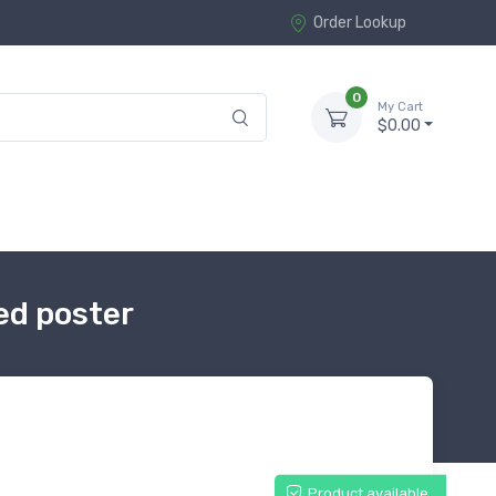
Order Lookup
0
My Cart
$0.00
ed poster
Product available