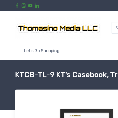
Let's Go Shopping
KTCB-TL-9 KT's Casebook, T