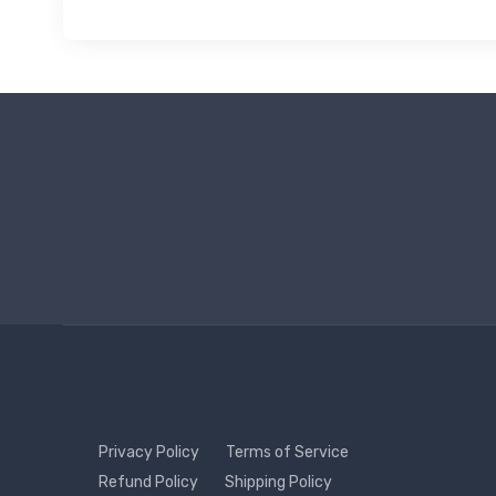
Privacy Policy
Terms of Service
Refund Policy
Shipping Policy