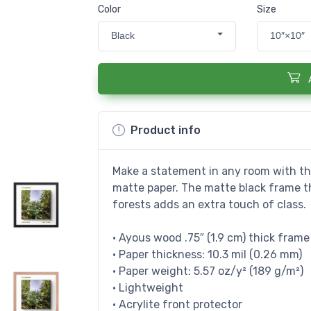
Color
Size
Black
10″×10″
Product info
Make a statement in any room with thi
matte paper. The matte black frame 
forests adds an extra touch of class.
• Ayous wood .75″ (1.9 cm) thick fram
• Paper thickness: 10.3 mil (0.26 mm)
• Paper weight: 5.57 oz/y² (189 g/m²)
• Lightweight
• Acrylite front protector