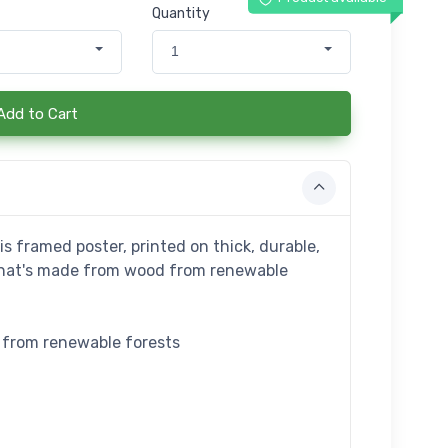
Quantity
1
Add to Cart
s framed poster, printed on thick, durable,
that's made from wood from renewable
e from renewable forests