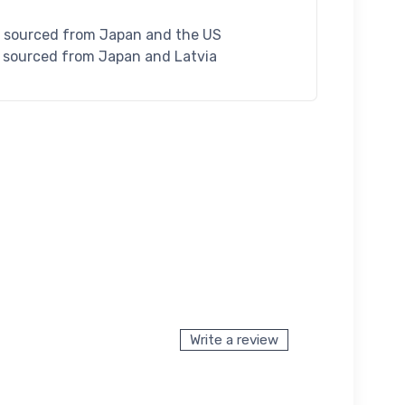
S sourced from Japan and the US
U sourced from Japan and Latvia
Write a review