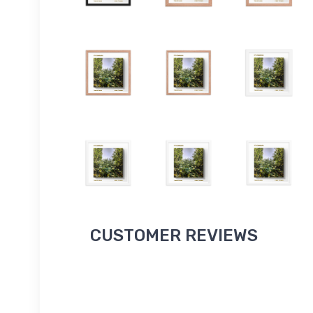
CUSTOMER REVIEWS