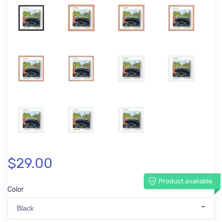
$29.00
Product available
Color
Black