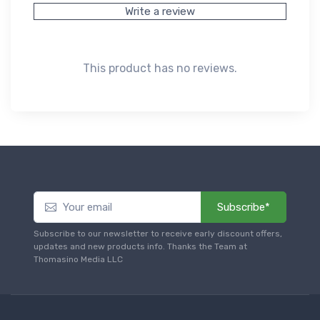
Write a review
This product has no reviews.
Subscribe*
Subscribe to our newsletter to receive early discount offers,
updates and new products info. Thanks the Team at
Thomasino Media LLC