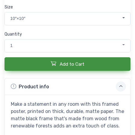
Size
10″×10″
Quantity
1
Add to Cart
Product info
Make a statement in any room with this framed
poster, printed on thick, durable, matte paper. The
matte black frame that's made from wood from
renewable forests adds an extra touch of class.