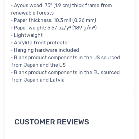
• Ayous wood .75″ (1.9 cm) thick frame from
renewable forests
• Paper thickness: 10.3 mil (0.26 mm)
• Paper weight: 5.57 oz/y² (189 g/m²)
• Lightweight
• Acrylite front protector
• Hanging hardware included
• Blank product components in the US sourced
from Japan and the US
• Blank product components in the EU sourced
from Japan and Latvia
CUSTOMER REVIEWS