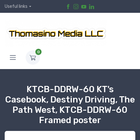
Useful links
0
KTCB-DDRW-60 KT's
Casebook, Destiny Driving, The
Path West, KTCB-DDRW-60
Framed poster