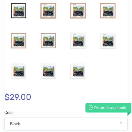
$29.00
Product available
Color
Black