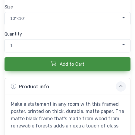
Size
10″×10″
Quantity
1
Add to Cart
Product info
Make a statement in any room with this framed
poster, printed on thick, durable, matte paper. The
matte black frame that's made from wood from
renewable forests adds an extra touch of class.