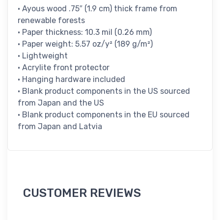
• Ayous wood .75″ (1.9 cm) thick frame from
renewable forests
• Paper thickness: 10.3 mil (0.26 mm)
• Paper weight: 5.57 oz/y² (189 g/m²)
• Lightweight
• Acrylite front protector
• Hanging hardware included
• Blank product components in the US sourced
from Japan and the US
• Blank product components in the EU sourced
from Japan and Latvia
CUSTOMER REVIEWS