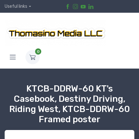
Useful links
0
KTCB-DDRW-60 KT's
Casebook, Destiny Driving,
Riding West, KTCB-DDRW-60
Framed poster