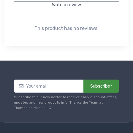
Write a review
This product has no reviews.
Subscribe*
Subscribe to our newsletter to receive early discount offers,
updates and new products info. Thanks the Team at
Thomasino Media LLC